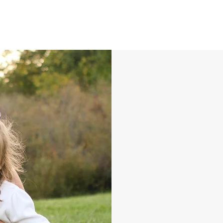
Lin
Mc