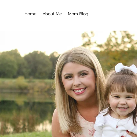
Home
About Me
Mom Blog