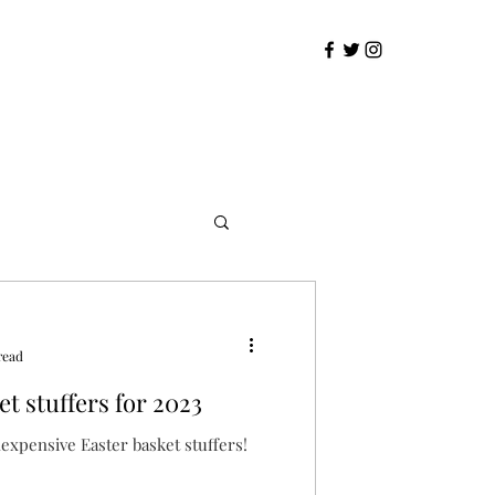
read
t stuffers for 2023
expensive Easter basket stuffers!