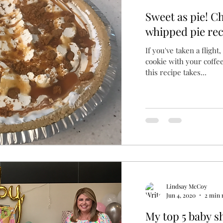
Sweet as pie! Ch
whipped pie rec
If you've taken a flight
cookie with your coffee
this recipe takes...
Lindsay McCoy
Jun 4, 2020
2 min 
My top 5 baby s