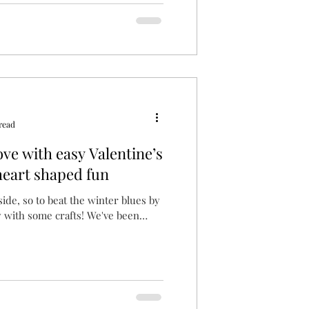
read
ove with easy Valentine’s
heart shaped fun
tside, so to beat the winter blues by
 with some crafts! We've been