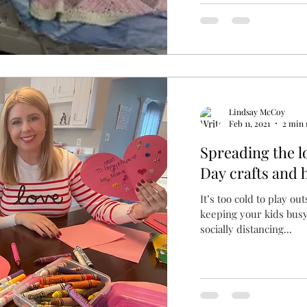
Lindsay McCoy
Feb 11, 2021
2 min 
Spreading the l
Day crafts and 
It’s too cold to play ou
keeping your kids busy
socially distancing...