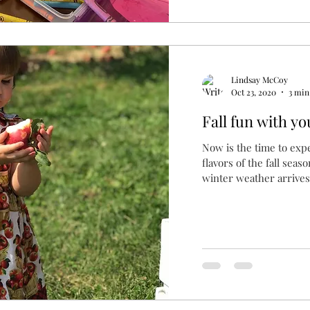
Lindsay McCoy
Oct 23, 2020
3 min
Fall fun with you
Now is the time to exp
flavors of the fall sea
winter weather arrives.