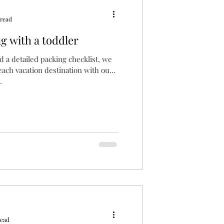
 read
ng with a toddler
 a detailed packing checklist, we
each vacation destination with our
.
read