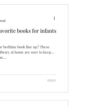
read
Favorite books for infants
ur bedtime book line up? These
 library at home are sure to keep
n....