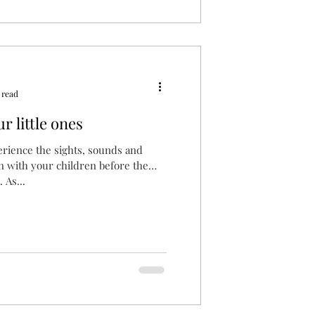
 read
r little ones
erience the sights, sounds and
son with your children before the
 As...