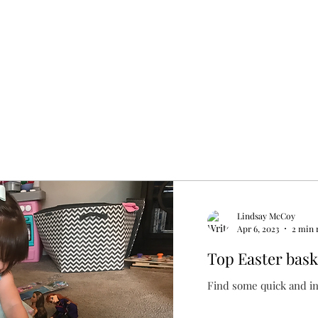
Lindsay McCoy
Apr 6, 2023
2 min 
Top Easter baske
Find some quick and in