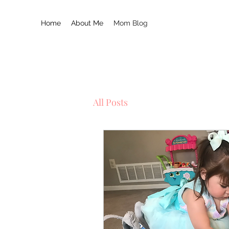
Home
About Me
Mom Blog
All Posts