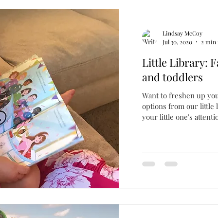
Lindsay McCoy
Jul 30, 2020
2 min 
Little Library: 
and toddlers
Want to freshen up yo
options from our little
your little one's attentio