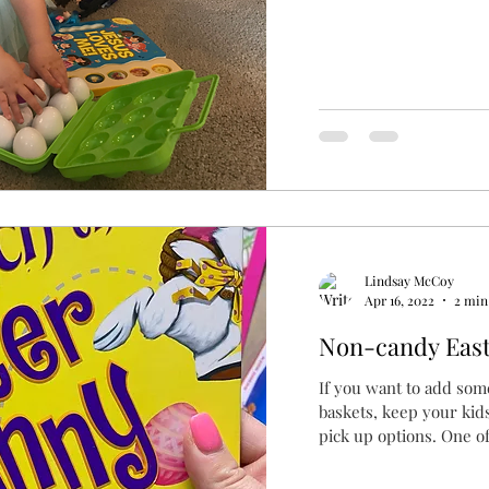
Lindsay McCoy
Apr 16, 2022
2 min
Non-candy Easte
If you want to add som
baskets, keep your kid
pick up options. One of 