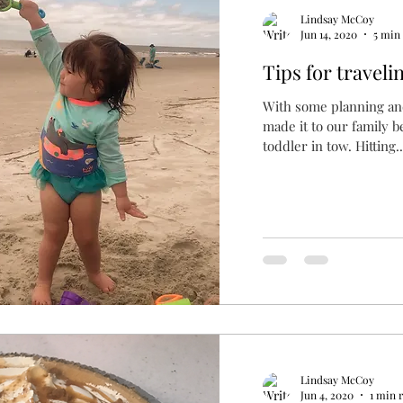
Lindsay McCoy
Jun 14, 2020
5 min
Tips for traveli
With some planning and
made it to our family b
toddler in tow. Hitting..
Lindsay McCoy
Jun 4, 2020
1 min 