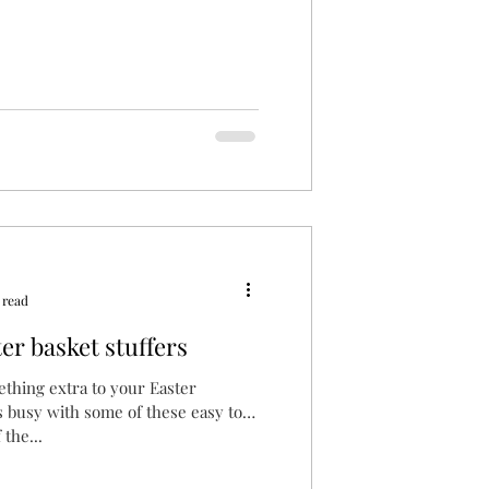
 read
r basket stuffers
ething extra to your Easter
s busy with some of these easy to
the...