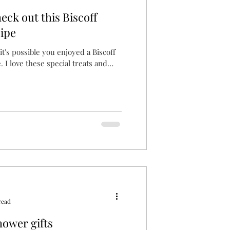
eck out this Biscoff
ipe
, it's possible you enjoyed a Biscoff
. I love these special treats and
read
hower gifts