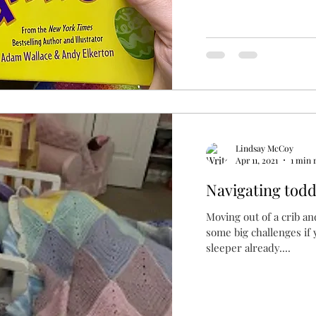
Lindsay McCoy
Apr 11, 2021
1 min 
Navigating todd
Moving out of a crib an
some big challenges if yo
sleeper already....