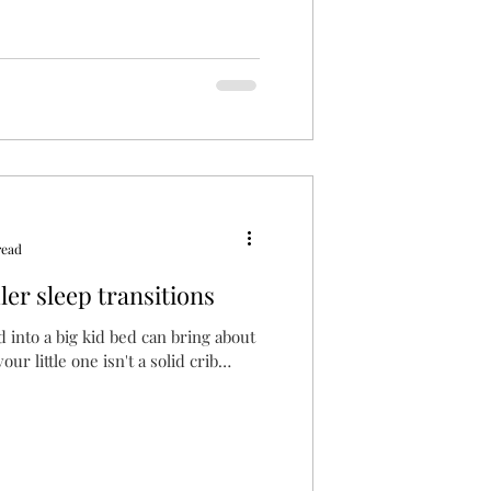
read
ler sleep transitions
d into a big kid bed can bring about
ur little one isn't a solid crib