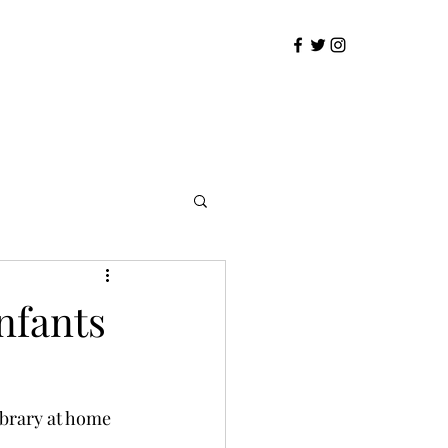
infants
ibrary at home 