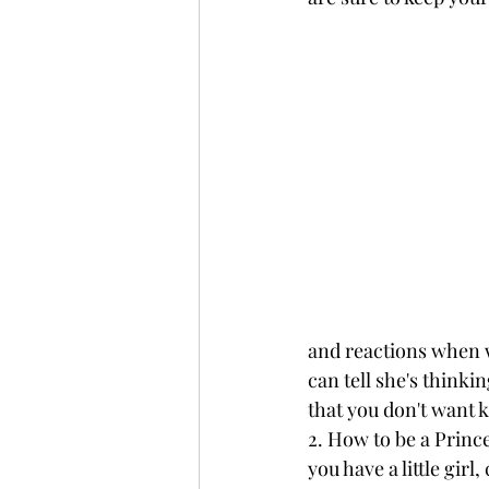
and reactions when we
can tell she's thinki
that you don't want k
2. How to be a Prince
you have a little gir