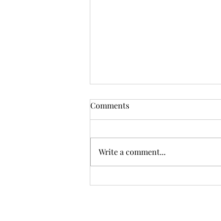
Comments
Write a comment...
Top Easter basket stuffers for
2023