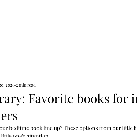
 30, 2020
2 min read
brary: Favorite books for 
lers
our bedtime book line up? These options from our little l
little one's attention. 