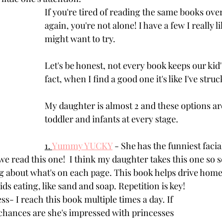
If you're tired of reading the same books ove
again, you're not alone! I have a few I really l
might want to try. 
Let's be honest, not every book keeps our kid's
fact, when I find a good one it's like I've struc
My daughter is almost 2 and these options ar
toddler and infants at every stage.
1. 
Yummy YUCKY
 - She has the funniest faci
 read this one!  I think my daughter takes this one so s
ng about what's on each page. This book helps drive home
ids eating, like sand and soap. Repetition is key!
ss- I reach this book multiple times a day. If 
l, chances are she's impressed with princesses 