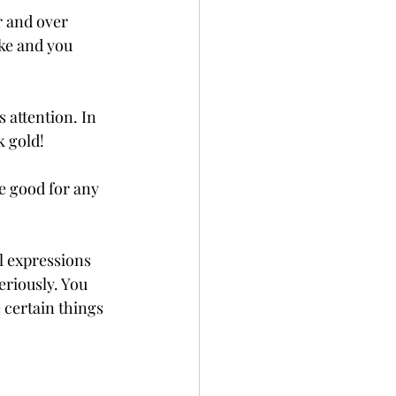
r and over 
ike and you 
 attention. In 
k gold! 
e good for any 
al expressions 
eriously. You 
 certain things 