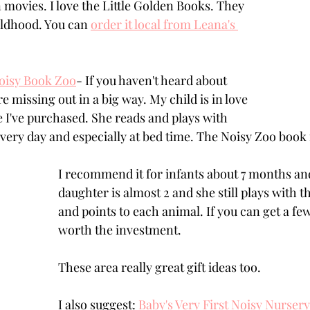
 movies. I love the Little Golden Books. They 
ldhood. You can 
order it local from Leana's 
Noisy Book Zoo
- If you haven't heard about 
 missing out in a big way. My child is in love 
e I've purchased. She reads and plays with 
very day and especially at bed time. The Noisy Zoo book i
I recommend it for infants about 7 months an
daughter is almost 2 and she still plays with t
and points to each animal. If you can get a few 
worth the investment. 
These area really great gift ideas too. 
I also suggest: 
Baby's Very First Noisy Nurse