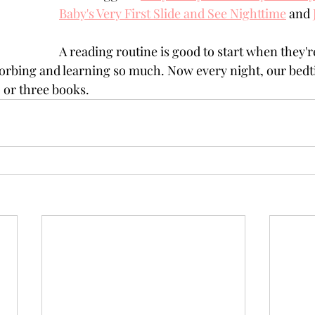
Baby's Very First Slide and See Nighttime
 and 
A reading routine is good to start when they're
orbing and learning so much. Now every night, our bedt
 or three books. 