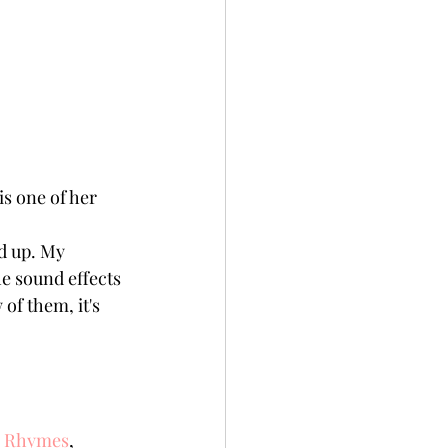
s one of her 
d up. My 
he sound effects 
of them, it's 
ry Rhymes
, 