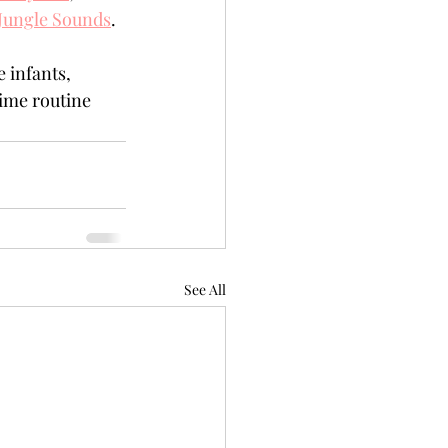
Jungle Sounds
.
 infants, 
ime routine 
See All