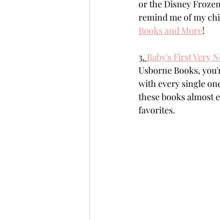
or the Disney Frozen
remind me of my chi
Books and More
!
3. 
Baby's First Very 
Usborne Books, you're
with every single on
these books almost e
favorites. 