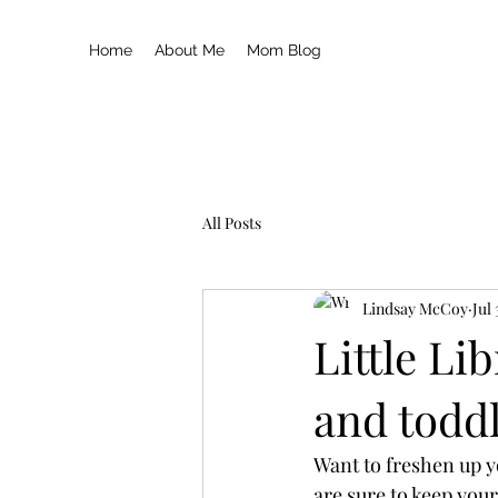
Home
About Me
Mom Blog
All Posts
Lindsay McCoy
Jul
Little Li
and todd
Want to freshen up y
are sure to keep your 