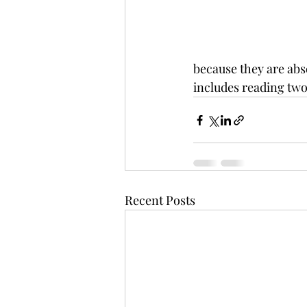
because they are abs
includes reading two
Recent Posts